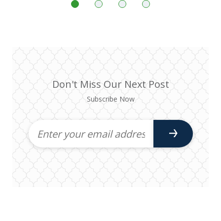
Don't Miss Our Next Post
Subscribe Now