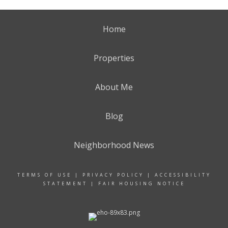
Home
Properties
About Me
Blog
Neighborhood News
TERMS OF USE
|
PRIVACY POLICY
|
ACCESSIBILITY
STATEMENT
|
FAIR HOUSING NOTICE