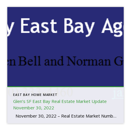
EAST BAY HOME MARKET
Glen’s SF East Bay Real Estate Market Update
November 30, 2022
November 30, 2022 – Real Estate Market Numbers By Glen Bell (510) 333-4460 I think you have to look at the whole year to understand the market we’re in and how interest rates are factoring in. We started the year out with the lowest inventory that I’ve seen in the last 20 years. […]