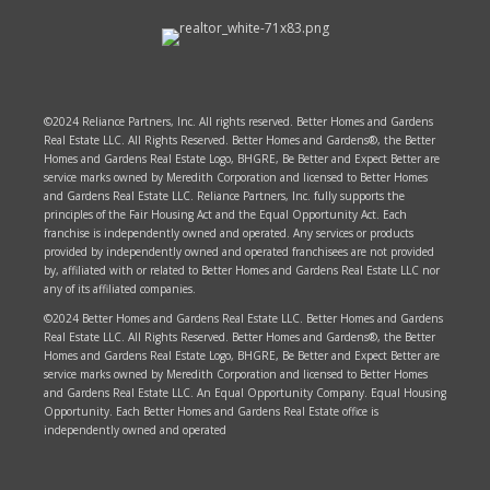
©2024 Reliance Partners, Inc. All rights reserved. Better Homes and Gardens
Real Estate LLC. All Rights Reserved. Better Homes and Gardens®, the Better
Homes and Gardens Real Estate Logo, BHGRE, Be Better and Expect Better are
service marks owned by Meredith Corporation and licensed to Better Homes
and Gardens Real Estate LLC. Reliance Partners, Inc. fully supports the
principles of the Fair Housing Act and the Equal Opportunity Act. Each
franchise is independently owned and operated. Any services or products
provided by independently owned and operated franchisees are not provided
by, affiliated with or related to Better Homes and Gardens Real Estate LLC nor
any of its affiliated companies.
©2024 Better Homes and Gardens Real Estate LLC. Better Homes and Gardens
Real Estate LLC. All Rights Reserved. Better Homes and Gardens®, the Better
Homes and Gardens Real Estate Logo, BHGRE, Be Better and Expect Better are
service marks owned by Meredith Corporation and licensed to Better Homes
and Gardens Real Estate LLC. An Equal Opportunity Company. Equal Housing
Opportunity. Each Better Homes and Gardens Real Estate office is
independently owned and operated