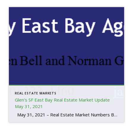
REAL ESTATE MARKETS
Glen’s SF East Bay Real Estate Market Update
May 31, 2021
May 31, 2021 – Real Estate Market Numbers By Glen Bell (510) 333-4460 We’re seeing a very strong sellers’ market right now. It’s primarily due to our current supply and demand. Low rates and the foreseeable improvements in our economy are both driving factors. Inventory at the end of May, was the lowest that […]