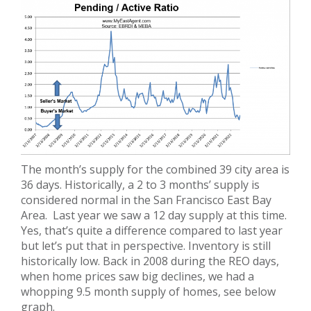
The month’s supply for the combined 39 city area is
36 days. Historically, a 2 to 3 months’ supply is
considered normal in the San Francisco East Bay
Area. Last year we saw a 12 day supply at this time.
Yes, that’s quite a difference compared to last year
but let’s put that in perspective. Inventory is still
historically low. Back in 2008 during the REO days,
when home prices saw big declines, we had a
whopping 9.5 month supply of homes, see below
graph.