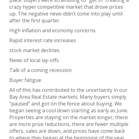
place. Buyers were scrambling to “get in” creating a
crazy hyper competitive market that drove prices
up. The negative news didn’t come into play until
after the first quarter.
High inflation and economy concerns
Rapid interest rate increases
stock market declines
News of local lay-offs
Talk of a coming recession
Buyer fatigue
All of this has contributed to the uncertainty in our
Bay Area Real Estate markets. Many buyers simply
“paused” and got on the fence about buying. We
began seeing a cool down starting as early as June.
Properties are staying on the market longer, there
are more price reductions, there are fewer multiple
offers, sales are down, and prices have come back
to where they began at the beginning of the year.