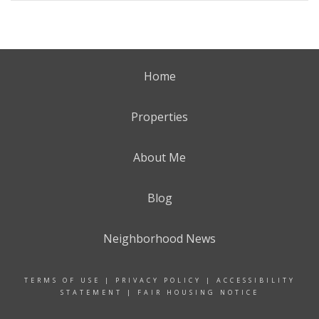
Home
Properties
About Me
Blog
Neighborhood News
TERMS OF USE
|
PRIVACY POLICY
|
ACCESSIBILITY
STATEMENT
|
FAIR HOUSING NOTICE