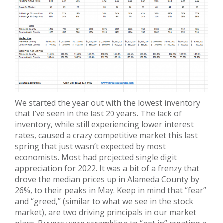
We started the year out with the lowest inventory
that I’ve seen in the last 20 years. The lack of
inventory, while still experiencing lower interest
rates, caused a crazy competitive market this last
spring that just wasn’t expected by most
economists. Most had projected single digit
appreciation for 2022. It was a bit of a frenzy that
drove the median prices up in Alameda County by
26%, to their peaks in May. Keep in mind that “fear”
and “greed,” (similar to what we see in the stock
market), are two driving principals in our market