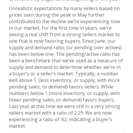
Unrealistic expectations by many sellers based on
prices seen during the peak in May further
contributed to the decline we’re experiencing now
in our market. For the first time in years, we’re
seeing a real shift from a strong sellers market to
one that is now favoring buyers. Since June, our
supply and demand ratio, (or pending over actives)
has been below one. The pending/active ratio has
been a benchmark that we’ve used as a measure of
supply and demand to determine whether we’re in
a buyer’s or a seller’s market. Typically, a number
well above 1, (less inventory, or supply, with more
pending sales, or demand) favors sellers. While
numbers below 1 (more inventory, or supply, with
fewer pending sales, or demand) favors buyers.
Last year at this time we were still in a very strong
sellers market with a ratio of 2.29. We are now
experiencing a ratio of .62, indicating a buyer’s
market.