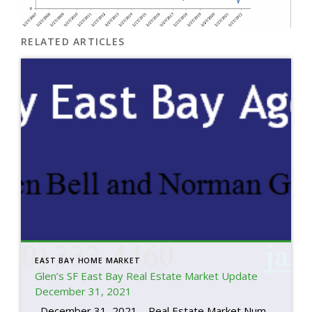
RELATED ARTICLES
EAST BAY HOME MARKET
Glen’s SF East Bay Real Estate Market Update
December 31, 2021
December 31, 2021 – Real Estate Market Numbers By Glen Bell (510) 333-4460 This is always the time of year where we reflect on where we’ve been and where we’re headed. “The housing market has been breaking new records across multiple fronts throughout 2021, leaving home shoppers wondering if they should buy now […]