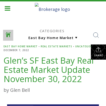
CATEGORIES
EAST BAY HOME MARKET
•
REAL ESTATE MARKETS
•
UNCATEGORIZED
•
DECEMBER 7, 2022
SHARE
Glen’s SF East Bay Real
Estate Market Update
November 30, 2022
by Glen Bell