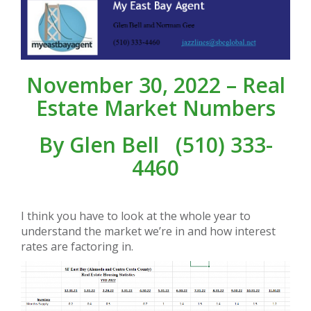
November 30, 2022 – Real
Estate Market Numbers
By
Glen Bell
(510) 333-
4460
I think you have to look at the whole year to
understand the market we’re in and how interest
rates are factoring in.