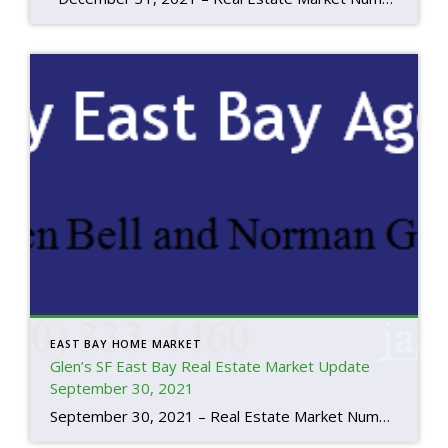
EAST BAY HOME MARKET
Glen’s SF East Bay Real Estate Market Update
September 30, 2021
September 30, 2021 – Real Estate Market Numbers By Glen Bell (510) 333-4460 We’re beginning to see a change in the market place. So, I’d like to start by quoting an article posted by Realtor.com on September 30, 2021; “After a wild year of unprecedented price increases, a worsening shortage of homes for sale, […]