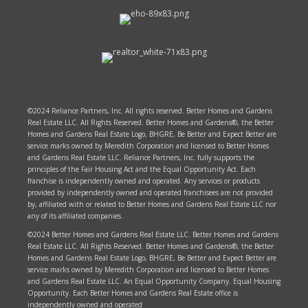
©2024 Reliance Partners, Inc. All rights reserved. Better Homes and Gardens
Real Estate LLC. All Rights Reserved. Better Homes and Gardens®, the Better
Homes and Gardens Real Estate Logo, BHGRE, Be Better and Expect Better are
service marks owned by Meredith Corporation and licensed to Better Homes
and Gardens Real Estate LLC. Reliance Partners, Inc. fully supports the
principles of the Fair Housing Act and the Equal Opportunity Act. Each
franchise is independently owned and operated. Any services or products
provided by independently owned and operated franchisees are not provided
by, affiliated with or related to Better Homes and Gardens Real Estate LLC nor
any of its affiliated companies.
©2024 Better Homes and Gardens Real Estate LLC. Better Homes and Gardens
Real Estate LLC. All Rights Reserved. Better Homes and Gardens®, the Better
Homes and Gardens Real Estate Logo, BHGRE, Be Better and Expect Better are
service marks owned by Meredith Corporation and licensed to Better Homes
and Gardens Real Estate LLC. An Equal Opportunity Company. Equal Housing
Opportunity. Each Better Homes and Gardens Real Estate office is
independently owned and operated