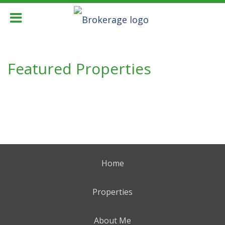
Featured Properties
Home
Properties
About Me