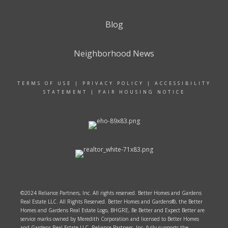
Blog
Neighborhood News
TERMS OF USE
|
PRIVACY POLICY
|
ACCESSIBILITY
STATEMENT
|
FAIR HOUSING NOTICE
©2024 Reliance Partners, Inc. All rights reserved. Better Homes and Gardens
Real Estate LLC. All Rights Reserved. Better Homes and Gardens®, the Better
Homes and Gardens Real Estate Logo, BHGRE, Be Better and Expect Better are
service marks owned by Meredith Corporation and licensed to Better Homes
and Gardens Real Estate LLC. Reliance Partners, Inc. fully supports the