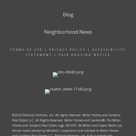
Blog
Neighborhood News
TERMS OF USE
|
PRIVACY POLICY
|
ACCESSIBILITY
STATEMENT
|
FAIR HOUSING NOTICE
©2024 Reliance Partners, Inc. All rights reserved. Better Homes and Gardens
Real Estate LLC. All Rights Reserved. Better Homes and Gardens®, the Better
Homes and Gardens Real Estate Logo, BHGRE, Be Better and Expect Better are
service marks owned by Meredith Corporation and licensed to Better Homes
and Gardens Real Estate LLC. Reliance Partners, Inc. fully supports the