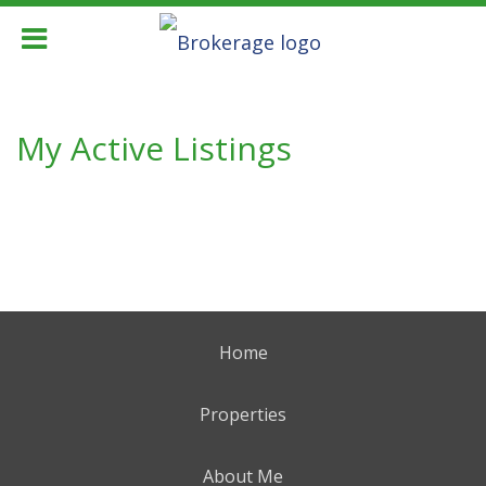
My Active Listings
Home
Properties
About Me