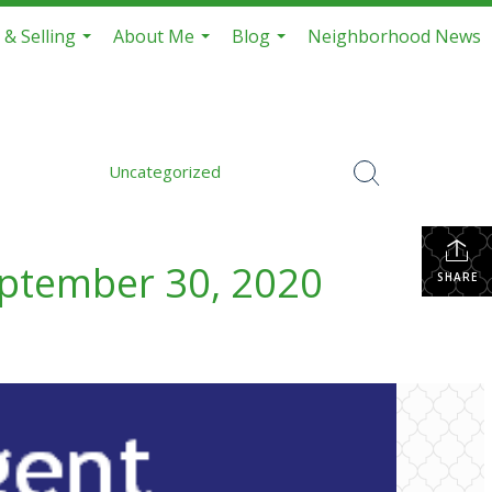
 & Selling
About Me
Blog
Neighborhood News
...
...
...
Uncategorized
eptember 30, 2020
SHARE