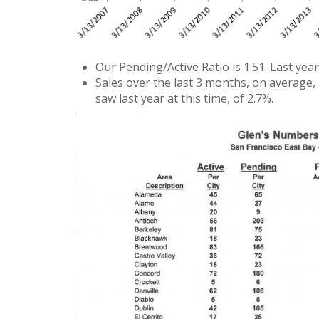
Our Pending/Active Ratio is 1.51. Last year 
Sales over the last 3 months, on average,
saw last year at this time, of 2.7%.