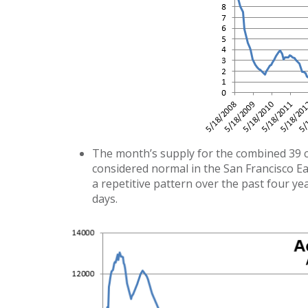
The month’s supply for the combined 39 city
considered normal in the San Francisco Ea
a repetitive pattern over the past four yea
days.