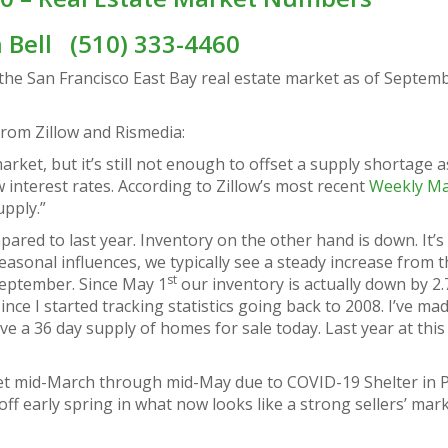
n Bell
(510) 333-4460
the San Francisco East Bay real estate market as of Septem
 from Zillow and Rismedia:
rket, but it’s still not enough to offset a supply shortage a
 interest rates. According to Zillow’s most recent
Weekly Ma
upply.”
ared to last year. Inventory on the other hand is down. It’
easonal influences, we typically see a steady increase from 
st
September. Since May 1
our inventory is actually down by 2.
since I started tracking statistics going back to 2008. I’ve mad
a 36 day supply of homes for sale today. Last year at this 
et mid-March through mid-May due to COVID-19 Shelter in P
ff early spring in what now looks like a strong sellers’ mar