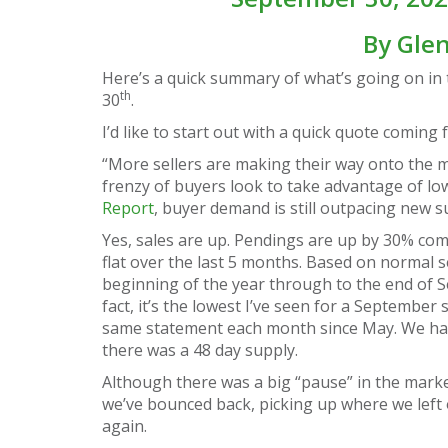
By
Gle
Here’s a quick summary of what’s going on in 
th
30
.
I’d like to start out with a quick quote coming
“More sellers are making their way onto the ma
frenzy of buyers look to take advantage of low
Report
, buyer demand is still outpacing new s
Yes, sales are up. Pendings are up by 30% comp
flat over the last 5 months. Based on normal s
beginning of the year through to the end of 
fact, it’s the lowest I’ve seen for a September 
same statement each month since May. We have 
there was a 48 day supply.
Although there was a big “pause” in the mark
we’ve bounced back, picking up where we left o
again.