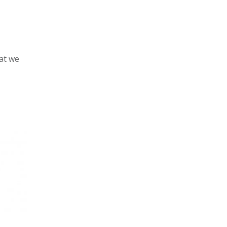
hat we