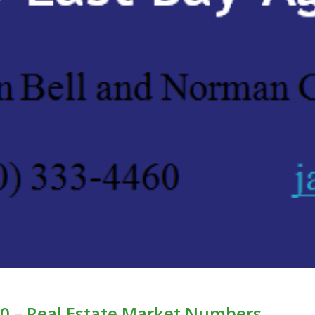
0 – Real Estate Market Numbers