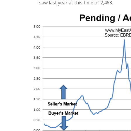
saw last year at this time of 2,463.