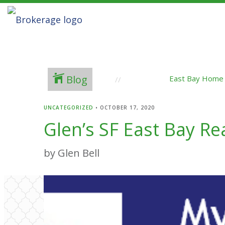
Blog
East Bay Home
UNCATEGORIZED
•
OCTOBER 17, 2020
Glen’s SF East Bay R
by Glen Bell