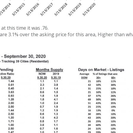
at this time it was .76.
 are 3.1% over the asking price for this area, Higher than w