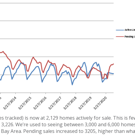
es tracked) is now at 2,129 homes actively for sale. This is f
of 3,226. We’re used to seeing between 3,000 and 6,000 homes
 Bay Area. Pending sales increased to 3205, higher than wh