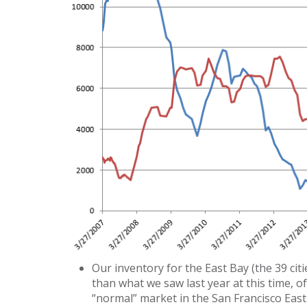
Our inventory for the East Bay (the 39 citi
than what we saw last year at this time, 
“normal” market in the San Francisco East