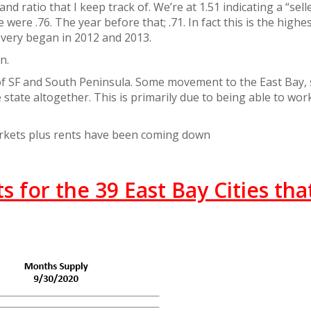
 ratio that I keep track of. We’re at 1.51 indicating a “selle
were .76. The year before that; .71. In fact this is the highe
very began in 2012 and 2013.
n.
 of SF and South Peninsula. Some movement to the East Bay
state altogether. This is primarily due to being able to wor
arkets plus rents have been coming down
 for the 39 East Bay Cities that