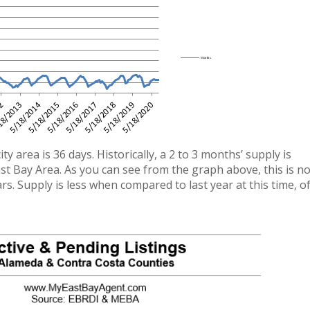
 area is 36 days. Historically, a 2 to 3 months’ supply is
st Bay Area. As you can see from the graph above, this is n
rs. Supply is less when compared to last year at this time, o