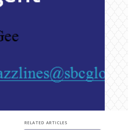
RELATED ARTICLES