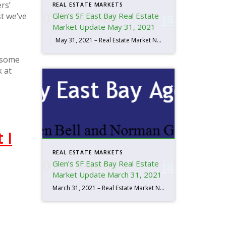
rs’
REAL ESTATE MARKETS
st we’ve
Glen’s SF East Bay Real Estate
Market Update May 31, 2021
May 31, 2021 – Real Estate Market Numbers By Glen Bell (510) 333-4460 We’re seeing a very strong sellers’ market right now. It’s primarily due to our current supply and demand. Low rates and the foreseeable improvements in our economy are both driving factors. Inventory at the end of May, was the lowest that […]
, some
k at
 I
REAL ESTATE MARKETS
Glen’s SF East Bay Real Estate
Market Update March 31, 2021
March 31, 2021 – Real Estate Market Numbers By Glen Bell (510) 333-4460 We’re seeing a very strong sellers’ market right now. It’s primarily due to our current supply and demand. Low rates and the foreseeable improvements in our economy are both driving factors. Inventory at the end of March, was the lowest that I’ve […]