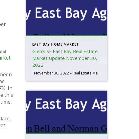
ber
EAST BAY HOME MARKET
s a
Glen’s SF East Bay Real Estate
rket
Market Update November 30,
2022
November 30, 2022 – Real Estate Market Numbers By Glen Bell (510) 333-4460 I think you have to look at the whole year to understand the market we’re in and how interest rates are factoring in. We started the year out with the lowest inventory that I’ve seen in the last 20 years. […]
s been
the
7%. In
e this
time,
lace,
ket