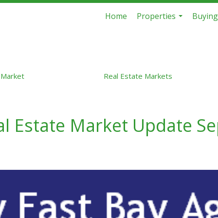
Home
Properties
Buying
...
 Market
Real Estate Markets
eal Estate Market Update S