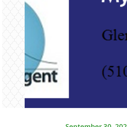
September 30, 202