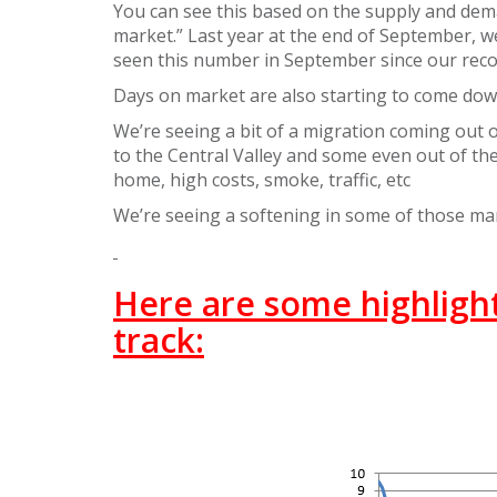
You can see this based on the supply and demand
market.” Last year at the end of September, we 
seen this number in September since our reco
Days on market are also starting to come dow
We’re seeing a bit of a migration coming out
to the Central Valley and some even out of the 
home, high costs, smoke, traffic, etc
We’re seeing a softening in some of those m
Here are some highlights
track: