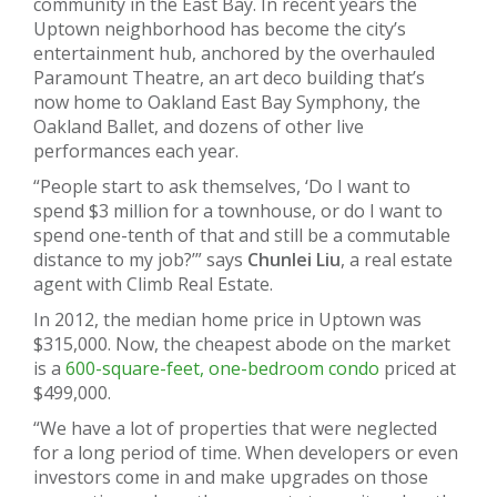
community in the East Bay. In recent years the
Uptown neighborhood has become the city’s
entertainment hub, anchored by the overhauled
Paramount Theatre, an art deco building that’s
now home to Oakland East Bay Symphony, the
Oakland Ballet, and dozens of other live
performances each year.
“People start to ask themselves, ‘Do I want to
spend $3 million for a townhouse, or do I want to
spend one-tenth of that and still be a commutable
distance to my job?’” says
Chunlei Liu
, a real estate
agent with Climb Real Estate.
In 2012, the median home price in Uptown was
$315,000. Now, the cheapest abode on the market
is a
600-square-feet, one-bedroom condo
priced at
$499,000.
“We have a lot of properties that were neglected
for a long period of time. When developers or even
investors come in and make upgrades on those