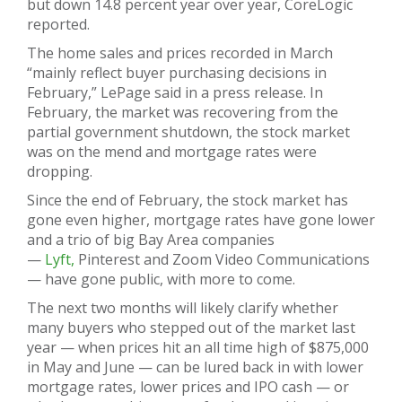
but down 14.8 percent year over year, CoreLogic
reported.
The home sales and prices recorded in March
“mainly reflect buyer purchasing decisions in
February,” LePage said in a press release. In
February, the market was recovering from the
partial government shutdown, the stock market
was on the mend and mortgage rates were
dropping.
Since the end of February, the stock market has
gone even higher, mortgage rates have gone lower
and a trio of big Bay Area companies
—
Lyft,
Pinterest and Zoom Video Communications
— have gone public, with more to come.
The next two months will likely clarify whether
many buyers who stepped out of the market last
year — when prices hit an all time high of $875,000
in May and June — can be lured back in with lower
mortgage rates, lower prices and IPO cash — or