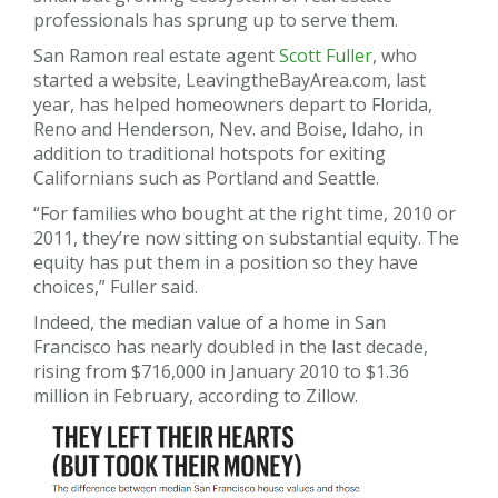
professionals has sprung up to serve them.
San Ramon real estate agent
Scott Fuller
, who
started a website, LeavingtheBayArea.com, last
year, has helped homeowners depart to Florida,
Reno and Henderson, Nev. and Boise, Idaho, in
addition to traditional hotspots for exiting
Californians such as Portland and Seattle.
“For families who bought at the right time, 2010 or
2011, they’re now sitting on substantial equity. The
equity has put them in a position so they have
choices,” Fuller said.
Indeed, the median value of a home in San
Francisco has nearly doubled in the last decade,
rising from $716,000 in January 2010 to $1.36
million in February, according to Zillow.