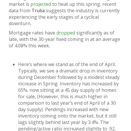
market is
projected
to heat up this spring, recent
data from
Trulia
suggests the industry is currently
experiencing the early stages of a cyclical
downturn.
Mortgage rates have
dropped
significantly as of
late, with the 30-year fixed coming in at an average
of 4.08% this week.
Here’s where we stand as of the end of April.
Typically, we see a dramatic drop in inventory
during December followed by a modest steady
increase in Spring. Inventory has increased by
65%, now sitting at a 45 day supply of homes
for sale, (However, this is much higher in
comparison to last year’s end of April of a 30
day supply). Pendings increased with new
inventory coming onto the market, but it still
lags slightly behind last year by 3.4%. The
pending/active ratio increased slightly to .92,