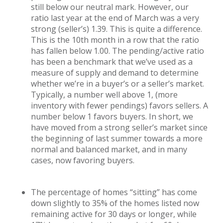
still below our neutral mark. However, our
ratio last year at the end of March was a very
strong (seller’s) 1.39. This is quite a difference.
This is the 10th month in a row that the ratio
has fallen below 1.00. The pending/active ratio
has been a benchmark that we’ve used as a
measure of supply and demand to determine
whether we’re in a buyer’s or a seller’s market.
Typically, a number well above 1, (more
inventory with fewer pendings) favors sellers. A
number below 1 favors buyers. In short, we
have moved from a strong seller’s market since
the beginning of last summer towards a more
normal and balanced market, and in many
cases, now favoring buyers.
The percentage of homes “sitting” has come
down slightly to 35% of the homes listed now
remaining active for 30 days or longer, while