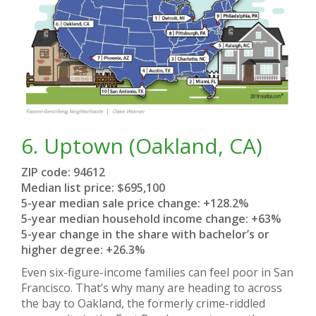
6.
Uptown (Oakland, CA)
ZIP code: 94612
Median list price: $695,100
5-year median sale price change: +128.2%
5-year median household income change: +63%
5-year change in the share with bachelor’s or
higher degree: +26.3%
Even six-figure-income families can feel poor in San
Francisco. That’s why many are heading to across
the bay to Oakland, the formerly crime-riddled