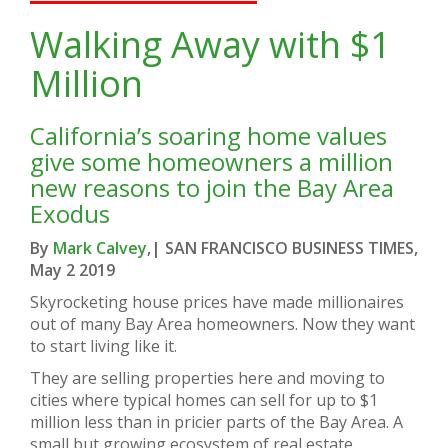
Walking Away with $1
Million
California’s soaring home values
give some homeowners a million
new reasons to join the Bay Area
Exodus
By
Mark Calvey
,
| SAN FRANCISCO BUSINESS TIMES,
May 2 2019
Skyrocketing house prices have made millionaires
out of many Bay Area homeowners. Now they want
to start living like it.
They are selling properties here and moving to
cities where typical homes can sell for up to $1
million less than in pricier parts of the Bay Area. A
small but growing ecosystem of real estate