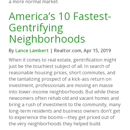
a more normal market.
America’s 10 Fastest-
Gentrifying
Neighborhoods
By
Lance Lambert
| Realtor.com, Apr 15, 2019
When it comes to real estate, gentrification might
just be the touchiest subject of all. In search of
reasonable housing prices, short commutes, and
the tantalizing prospect of a kick-ass return on
investment, professionals are moving en masse
into lower-income neighborhoods. But while these
newcomers often rehab old and vacant homes and
bring a rush of investment to the community, many
long-term residents and business owners don’t get
to experience the booms—they get priced out of
the very neighborhoods they helped build.