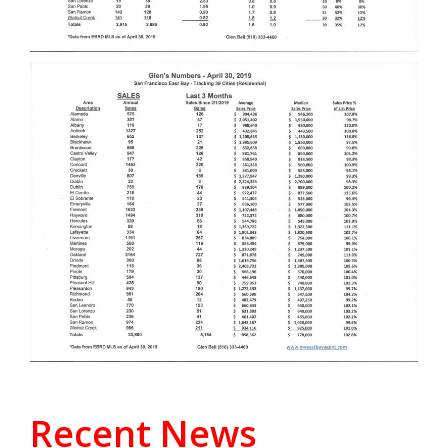
Recent News