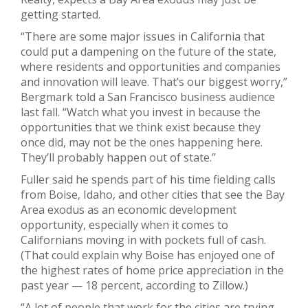
getting started.
“There are some major issues in California that
could put a dampening on the future of the state,
where residents and opportunities and companies
and innovation will leave. That’s our biggest worry,”
Bergmark told a San Francisco business audience
last fall. “Watch what you invest in because the
opportunities that we think exist because they
once did, may not be the ones happening here.
They’ll probably happen out of state.”
Fuller said he spends part of his time fielding calls
from Boise, Idaho, and other cities that see the Bay
Area exodus as an economic development
opportunity, especially when it comes to
Californians moving in with pockets full of cash.
(That could explain why Boise has enjoyed one of
the highest rates of home price appreciation in the
past year — 18 percent, according to Zillow.)
“A lot of people that work for the cities are trying