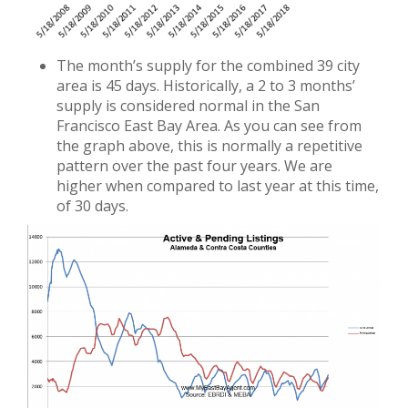
The month’s supply for the combined 39 city
area is 45 days. Historically, a 2 to 3 months’
supply is considered normal in the San
Francisco East Bay Area. As you can see from
the graph above, this is normally a repetitive
pattern over the past four years. We are
higher when compared to last year at this time,
of 30 days.