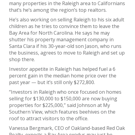
many properties in the Raleigh area to Californians
that’s he’s among the region’s top realtors.
He’s also working on selling Raleigh to his six adult
children as he tries to convince them to leave the
Bay Area for North Carolina. He says he may
shutter his property management company in
Santa Clara if his 30-year-old son Jason, who runs
the business, agrees to move to Raleigh and set up
shop there.
Investor appetite in Raleigh has helped fuel a 6
percent gain in the median home price over the
past year — but it’s still only $272,800.
“Investors in Raleigh who once focused on homes
selling for $130,000 to $150,000 are now buying
properties for $225,000,” said Johnson at My
Southern View, which features beehives on the
roof to attract visitors to the office.
Vanessa Bergmark, CEO of Oakland-based Red Oak
Realty, expects a Bay Area exodus may just be