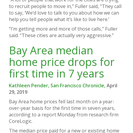
to recruit people to move in,” Fuller said, “They call
to say, ‘We’d love to talk to you about how we can
help you tell people what it’s like to live here.’
“I’m getting more and more of those calls,” Fuller
said. “These cities are actually very aggressive.”
Bay Area median
home price drops for
first time in 7 years
Kathleen Pender, San Francisco Chronicle,
April
29, 2019
Bay Area home prices fell last month on a year-
over-year basis for the first time in seven years,
according to a report Monday from research firm
CoreLogic.
The median price paid for a new or existing home