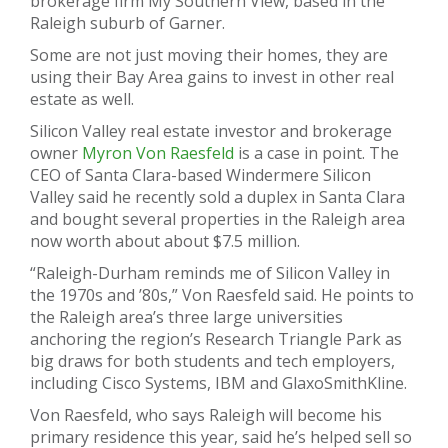
brokerage firm My Southern View, based in the
Raleigh suburb of Garner.
Some are not just moving their homes, they are
using their Bay Area gains to invest in other real
estate as well.
Silicon Valley real estate investor and brokerage
owner
Myron Von Raesfeld
is a case in point. The
CEO of Santa Clara-based Windermere Silicon
Valley said he recently sold a duplex in Santa Clara
and bought several properties in the Raleigh area
now worth about about $7.5 million.
“Raleigh-Durham reminds me of Silicon Valley in
the 1970s and ’80s,” Von Raesfeld said. He points to
the Raleigh area’s three large universities
anchoring the region’s Research Triangle Park as
big draws for both students and tech employers,
including Cisco Systems, IBM and GlaxoSmithKline.
Von Raesfeld, who says Raleigh will become his
primary residence this year, said he’s helped sell so