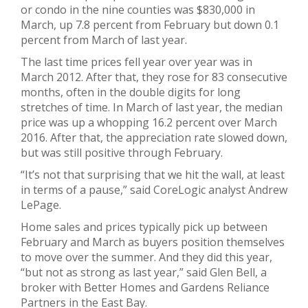
or condo in the nine counties was $830,000 in
March, up 7.8 percent from February but down 0.1
percent from March of last year.
The last time prices fell year over year was in
March 2012. After that, they rose for 83 consecutive
months, often in the double digits for long
stretches of time. In March of last year, the median
price was up a whopping 16.2 percent over March
2016. After that, the appreciation rate slowed down,
but was still positive through February.
“It’s not that surprising that we hit the wall, at least
in terms of a pause,” said CoreLogic analyst Andrew
LePage.
Home sales and prices typically pick up between
February and March as buyers position themselves
to move over the summer. And they did this year,
“but not as strong as last year,” said Glen Bell, a
broker with Better Homes and Gardens Reliance
Partners in the East Bay.