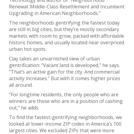
Renewal: Middle-Class Resettlement and Incumbent
Upgrading in American Neighborhoods.”
The neighborhoods gentrifying the fastest today
are still in big cities, but they’re mostly secondary
markets with room to grow, packed with affordable
historic homes, and usually located near overpriced
urban hot spots.
Clay takes an unvarnished view of urban
gentrification: “Vacant land is developed,” he says.
“That’s an active gain for the city. And commercial
activity increases.” But with it comes higher prices
all around.
“For longtime residents, the only people who are
winners are those who are in a position of cashing
out,” he adds.
To find the fastest-gentrifying neighborhoods, we
looked at lower-income ZIP codes in America’s 100
largest cities. We excluded ZIPs that were more