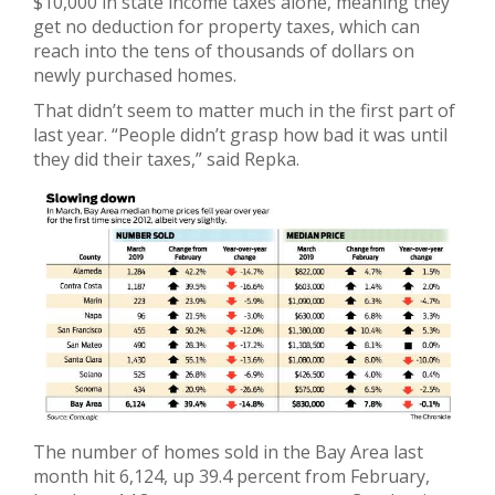
$10,000 in state income taxes alone, meaning they
get no deduction for property taxes, which can
reach into the tens of thousands of dollars on
newly purchased homes.
That didn’t seem to matter much in the first part of
last year. “People didn’t grasp how bad it was until
they did their taxes,” said Repka.
The number of homes sold in the Bay Area last
month hit 6,124, up 39.4 percent from February,