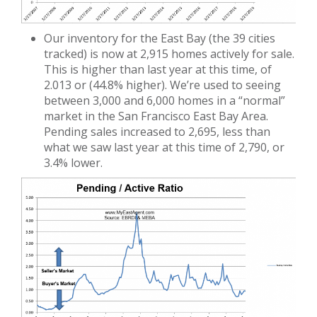
Our inventory for the East Bay (the 39 cities
tracked) is now at 2,915 homes actively for sale.
This is higher than last year at this time, of
2.013 or (44.8% higher). We’re used to seeing
between 3,000 and 6,000 homes in a “normal”
market in the San Francisco East Bay Area.
Pending sales increased to 2,695, less than
what we saw last year at this time of 2,790, or
3.4% lower.