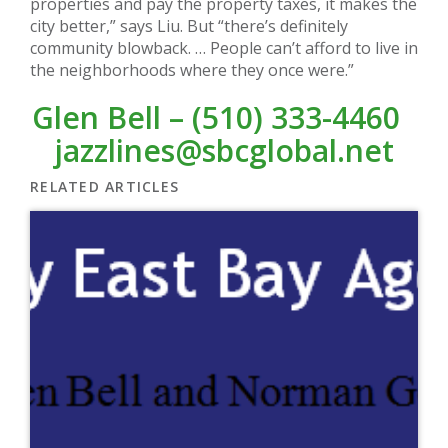
properties and pay the property taxes, it makes the
city better,” says Liu. But “there’s definitely
community blowback. … People can’t afford to live in
the neighborhoods where they once were.”
Glen Bell – (510) 333-4460
jazzlines@sbcglobal.net
RELATED ARTICLES