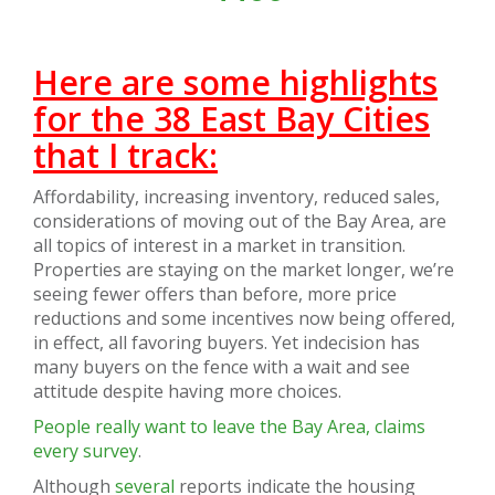
Here are some highlights
for the 38 East Bay Cities
that I track:
Affordability, increasing inventory, reduced sales,
considerations of moving out of the Bay Area, are
all topics of interest in a market in transition.
Properties are staying on the market longer, we’re
seeing fewer offers than before, more price
reductions and some incentives now being offered,
in effect, all favoring buyers. Yet indecision has
many buyers on the fence with a wait and see
attitude despite having more choices.
People really want to leave the Bay Area, claims
every survey
.
Although
several
reports indicate the housing