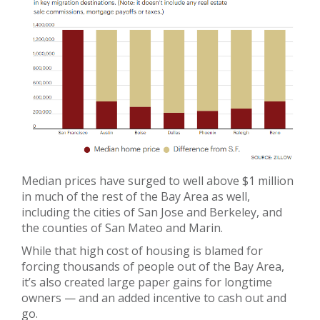
Median prices have surged to well above $1 million
in much of the rest of the Bay Area as well,
including the cities of San Jose and Berkeley, and
the counties of San Mateo and Marin.
While that high cost of housing is blamed for
forcing thousands of people out of the Bay Area,
it’s also created large paper gains for longtime
owners — and an added incentive to cash out and
go.