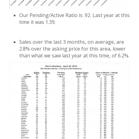
Our Pending/Active Ratio is .92. Last year at this
time it was 1.39.
Sales over the last 3 months, on average, are
2.8% over the asking price for this area, lower
than what we saw last year at this time, of 6.2%.