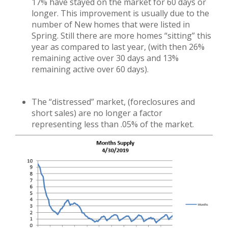
17% have stayed on the market for 60 days or
longer. This improvement is usually due to the
number of New homes that were listed in
Spring. Still there are more homes “sitting” this
year as compared to last year, (with then 26%
remaining active over 30 days and 13%
remaining active over 60 days).
The “distressed” market, (foreclosures and
short sales) are no longer a factor
representing less than .05% of the market.