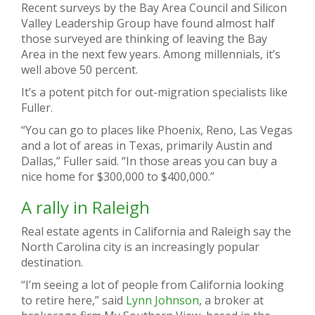
Recent surveys by the Bay Area Council and Silicon
Valley Leadership Group have found almost half
those surveyed are thinking of leaving the Bay
Area in the next few years. Among millennials, it’s
well above 50 percent.
It’s a potent pitch for out-migration specialists like
Fuller.
“You can go to places like Phoenix, Reno, Las Vegas
and a lot of areas in Texas, primarily Austin and
Dallas,” Fuller said. “In those areas you can buy a
nice home for $300,000 to $400,000.”
A rally in Raleigh
Real estate agents in California and Raleigh say the
North Carolina city is an increasingly popular
destination.
“I’m seeing a lot of people from California looking
to retire here,” said
Lynn Johnson
, a broker at