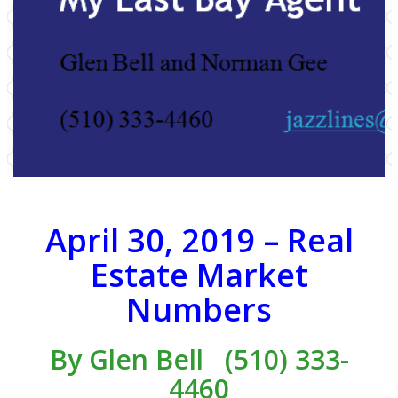
April 30, 2019 – Real
Estate Market
Numbers
By
Glen Bell
(510) 333-
4460