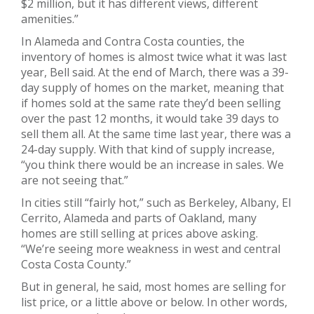
$2 million, but it has different views, different
amenities.”
In Alameda and Contra Costa counties, the
inventory of homes is almost twice what it was last
year, Bell said. At the end of March, there was a 39-
day supply of homes on the market, meaning that
if homes sold at the same rate they’d been selling
over the past 12 months, it would take 39 days to
sell them all. At the same time last year, there was a
24-day supply. With that kind of supply increase,
“you think there would be an increase in sales. We
are not seeing that.”
In cities still “fairly hot,” such as Berkeley, Albany, El
Cerrito, Alameda and parts of Oakland, many
homes are still selling at prices above asking.
“We’re seeing more weakness in west and central
Costa Costa County.”
But in general, he said, most homes are selling for
list price, or a little above or below. In other words,