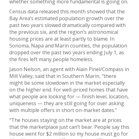
whether something more fundamental is going on.
Census data released this month showed that the
Bay Area’s estimated population growth over the
past two years slowed dramatically compared with
the previous six, and the region’s astronomical
housing prices are at least partly to blame. In
Sonoma, Napa and Marin counties, the population
dropped over the past two years ending July 1, as
the fires left many people homeless.
Jason Nelson, an agent with Alain Pinel/Compass in
Mill Valley, said that in Southern Marin, “there
might be some slowdown in the market especially
on the higher end. For well-priced homes that have
what people are looking for — finish level, location,
uniqueness — they are still going for over asking
with multiple offers in short on-market dates.”
“The houses staying on the market are at prices
that the marketplace just can’t bear. People say this
house went for $2 million so my house must go for