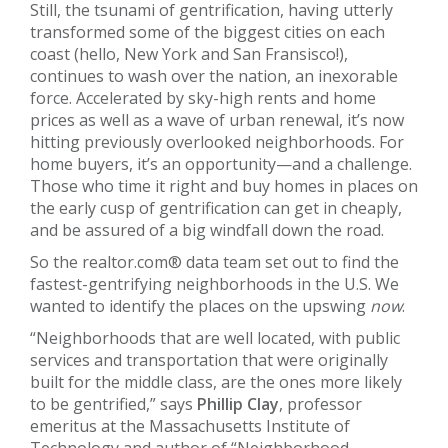
Still, the tsunami of gentrification, having utterly
transformed some of the biggest cities on each
coast (hello, New York and San Fransisco!),
continues to wash over the nation, an inexorable
force. Accelerated by sky-high rents and home
prices as well as a wave of urban renewal, it’s now
hitting previously overlooked neighborhoods. For
home buyers, it’s an opportunity—and a challenge.
Those who time it right and buy homes in places on
the early cusp of gentrification can get in cheaply,
and be assured of a big windfall down the road.
So the realtor.com® data team set out to find the
fastest-gentrifying neighborhoods in the U.S. We
wanted to identify the places on the upswing
now
.
“Neighborhoods that are well located, with public
services and transportation that were originally
built for the middle class, are the ones more likely
to be gentrified,” says
Phillip Clay
, professor
emeritus at the Massachusetts Institute of
Technology and author of “Neighborhood