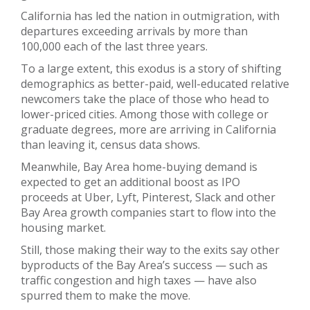
California has led the nation in outmigration, with
departures exceeding arrivals by more than
100,000 each of the last three years.
To a large extent, this exodus is a story of shifting
demographics as better-paid, well-educated relative
newcomers take the place of those who head to
lower-priced cities. Among those with college or
graduate degrees, more are arriving in California
than leaving it, census data shows.
Meanwhile, Bay Area home-buying demand is
expected to get an additional boost as IPO
proceeds at Uber, Lyft, Pinterest, Slack and other
Bay Area growth companies start to flow into the
housing market.
Still, those making their way to the exits say other
byproducts of the Bay Area’s success — such as
traffic congestion and high taxes — have also
spurred them to make the move.