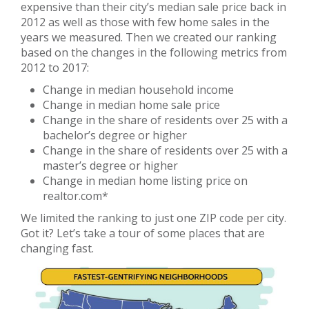
expensive than their city’s median sale price back in
2012 as well as those with few home sales in the
years we measured. Then we created our ranking
based on the changes in the following metrics from
2012 to 2017:
Change in median household income
Change in median home sale price
Change in the share of residents over 25 with a
bachelor’s degree or higher
Change in the share of residents over 25 with a
master’s degree or higher
Change in median home listing price on
realtor.com*
We limited the ranking to just one ZIP code per city.
Got it? Let’s take a tour of some places that are
changing fast.