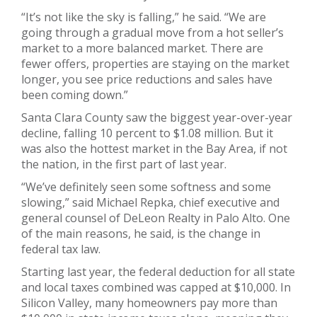
“It’s not like the sky is falling,” he said. “We are
going through a gradual move from a hot seller’s
market to a more balanced market. There are
fewer offers, properties are staying on the market
longer, you see price reductions and sales have
been coming down.”
Santa Clara County saw the biggest year-over-year
decline, falling 10 percent to $1.08 million. But it
was also the hottest market in the Bay Area, if not
the nation, in the first part of last year.
“We’ve definitely seen some softness and some
slowing,” said Michael Repka, chief executive and
general counsel of DeLeon Realty in Palo Alto. One
of the main reasons, he said, is the change in
federal tax law.
Starting last year, the federal deduction for all state
and local taxes combined was capped at $10,000. In
Silicon Valley, many homeowners pay more than