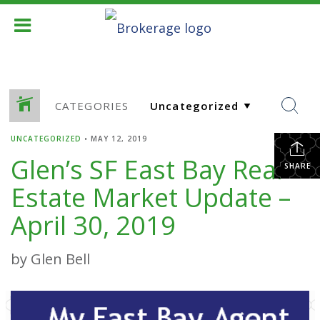
CATEGORIES
UNCATEGORIZED
•
MAY 12, 2019
Glen’s SF East Bay Real
SHARE
Estate Market Update –
April 30, 2019
by Glen Bell