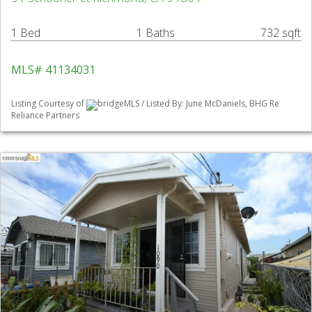
1 Bed
1 Baths
732 sqft
MLS# 41134031
Listing Courtesy of
bridgeMLS / Listed By: June McDaniels, BHG Re
Reliance Partners