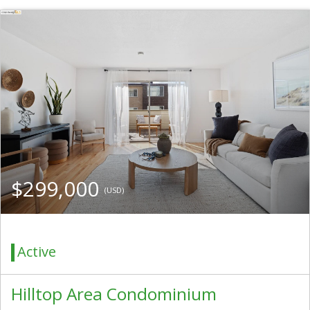
$299,000
(USD)
Active
Hilltop Area Condominium