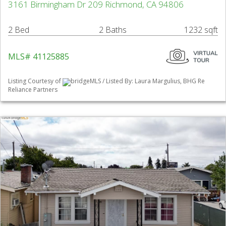
3161 Birmingham Dr 209 Richmond, CA 94806
2 Bed
2 Baths
1232 sqft
MLS# 41125885
Listing Courtesy of
bridgeMLS / Listed By: Laura Margulius, BHG Re
Reliance Partners