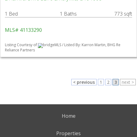
1 Bed
1 Baths
773 sqft
MLS# 41133290
Listing Courtesy of
bridgeMLS / Listed By: Karron Martin, BHG Re
Reliance Partners
< previous
1
2
3
next >
Home
Properties