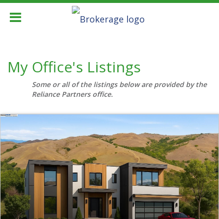
My Office's Listings
Some or all of the listings below are provided by the
Reliance Partners office.