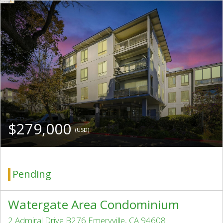
$279,000
(USD)
Pending
Watergate Area Condominium
2 Admiral Drive B276 Emeryville, CA 94608