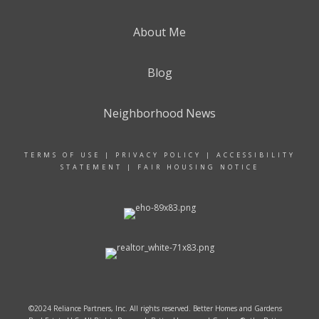
About Me
Blog
Neighborhood News
TERMS OF USE
|
PRIVACY POLICY
|
ACCESSIBILITY
STATEMENT
|
FAIR HOUSING NOTICE
©2024 Reliance Partners, Inc. All rights reserved. Better Homes and Gardens