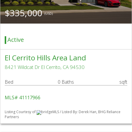
$335,000
(USD)
Active
El Cerrito Hills Area Land
8421 Wildcat Dr El Cerrito, CA 94530
Bed
0 Baths
sqft
MLS# 41117966
Listing Courtesy of
bridgeMLS / Listed By: Derek Han, BHG Reliance
Partners