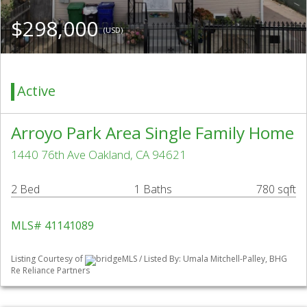
$298,000
(USD)
Active
Arroyo Park Area Single Family Home
1440 76th Ave Oakland, CA 94621
2 Bed
1 Baths
780 sqft
MLS# 41141089
Listing Courtesy of
bridgeMLS / Listed By: Umala Mitchell-Palley, BHG
Re Reliance Partners