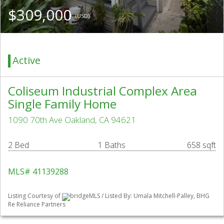
$309,000
(USD)
Active
Coliseum Industrial Complex Area
Single Family Home
1090 70th Ave Oakland, CA 94621
2 Bed
1 Baths
658 sqft
MLS# 41139288
Listing Courtesy of
bridgeMLS / Listed By: Umala Mitchell-Palley, BHG
Re Reliance Partners