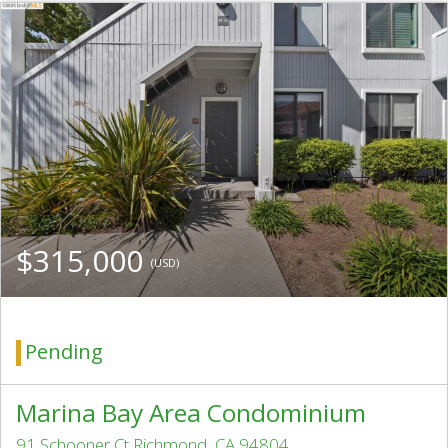
$315,000
(USD)
Pending
Marina Bay Area Condominium
91 Schooner Ct Richmond, CA 94804