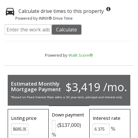
Calculate drive times to this property
Powered by INRIX® Drive Time
Calculate
Powered by
Walk Score®
$3,419 /mo.
Estimated Monthly
Mortgage Payment
*Based on Fixed Interest Rate withe a 30 year term, principal and interest only
Down payment
Listing price
Interest rate
($137,000)
%
%