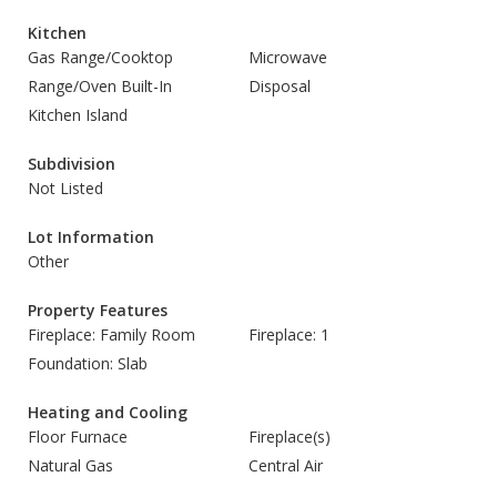
Kitchen
Gas Range/Cooktop
Microwave
Range/Oven Built-In
Disposal
Kitchen Island
Subdivision
Not Listed
Lot Information
Other
Property Features
Fireplace: Family Room
Fireplace: 1
Foundation: Slab
Heating and Cooling
Floor Furnace
Fireplace(s)
Natural Gas
Central Air