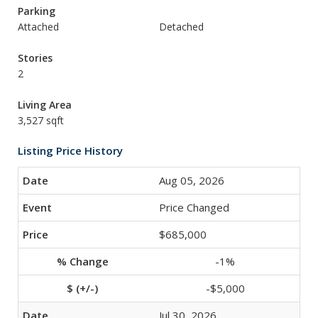
Parking
Attached
Detached
Stories
2
Living Area
3,527 sqft
Listing Price History
Aug 05, 2026
Price Changed
$685,000
-1%
-$5,000
Jul 30, 2026