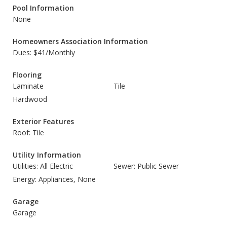
Pool Information
None
Homeowners Association Information
Dues: $41/Monthly
Flooring
Laminate
Tile
Hardwood
Exterior Features
Roof: Tile
Utility Information
Utilities: All Electric
Sewer: Public Sewer
Energy: Appliances, None
Garage
Garage