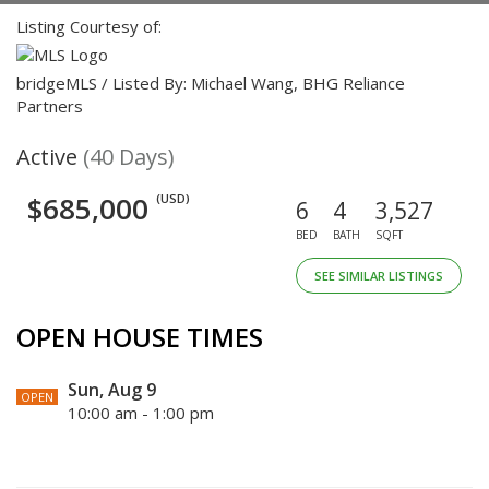
Listing Courtesy of:
bridgeMLS / Listed By: Michael Wang, BHG Reliance
Partners
Active
(40 Days)
$685,000
(USD)
6
4
3,527
BED
BATH
SQFT
SEE SIMILAR LISTINGS
OPEN HOUSE TIMES
Sun, Aug 9
OPEN
10:00 am - 1:00 pm