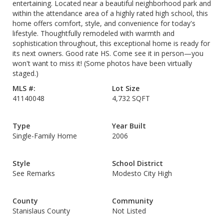
entertaining. Located near a beautiful neighborhood park and
within the attendance area of a highly rated high school, this
home offers comfort, style, and convenience for today's
lifestyle. Thoughtfully remodeled with warmth and
sophistication throughout, this exceptional home is ready for
its next owners. Good rate HS. Come see it in person—you
won't want to miss it! (Some photos have been virtually
staged.)
MLS #:
Lot Size
41140048
4,732 SQFT
Type
Year Built
Single-Family Home
2006
Style
School District
See Remarks
Modesto City High
County
Community
Stanislaus County
Not Listed