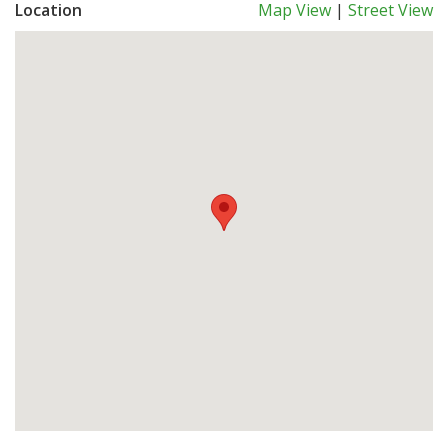
Location
Map View
|
Street View