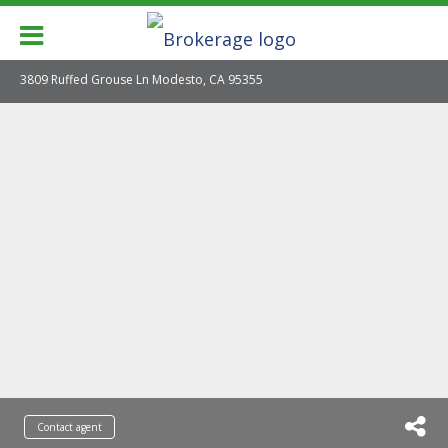
3809 Ruffed Grouse Ln Modesto, CA 95355
Contact agent