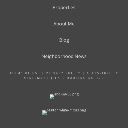
Properties
About Me
Blog
Neighborhood News
TERMS OF USE
|
PRIVACY POLICY
|
ACCESSIBILITY
STATEMENT
|
FAIR HOUSING NOTICE