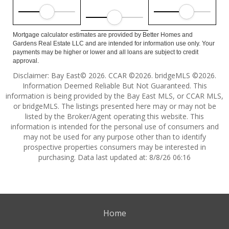
Mortgage calculator estimates are provided by Better Homes and
Gardens Real Estate LLC and are intended for information use only. Your
payments may be higher or lower and all loans are subject to credit
approval.
Disclaimer: Bay East© 2026. CCAR ©2026. bridgeMLS ©2026.
Information Deemed Reliable But Not Guaranteed. This
information is being provided by the Bay East MLS, or CCAR MLS,
or bridgeMLS. The listings presented here may or may not be
listed by the Broker/Agent operating this website. This
information is intended for the personal use of consumers and
may not be used for any purpose other than to identify
prospective properties consumers may be interested in
purchasing. Data last updated at: 8/8/26 06:16
Home