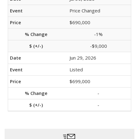
Price Changed
$690,000
-1%
-$9,000
Jun 29, 2026
Listed
$699,000
-
-