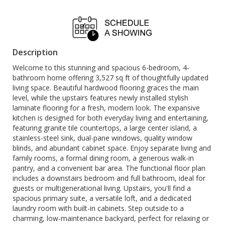
Description
Welcome to this stunning and spacious 6-bedroom, 4-
bathroom home offering 3,527 sq ft of thoughtfully updated
living space. Beautiful hardwood flooring graces the main
level, while the upstairs features newly installed stylish
laminate flooring for a fresh, modern look. The expansive
kitchen is designed for both everyday living and entertaining,
featuring granite tile countertops, a large center island, a
stainless-steel sink, dual-pane windows, quality window
blinds, and abundant cabinet space. Enjoy separate living and
family rooms, a formal dining room, a generous walk-in
pantry, and a convenient bar area. The functional floor plan
includes a downstairs bedroom and full bathroom, ideal for
guests or multigenerational living. Upstairs, you'll find a
spacious primary suite, a versatile loft, and a dedicated
laundry room with built-in cabinets. Step outside to a
charming, low-maintenance backyard, perfect for relaxing or