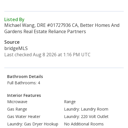
Listed By
Michael Wang, DRE #01727936 CA, Better Homes And
Gardens Real Estate Reliance Partners
Source
bridgeMLS
Last checked Aug 8 2026 at 1:16 PM UTC
Bathroom Details
Full Bathrooms: 4
Interior Features
Microwave
Range
Gas Range
Laundry: Laundry Room
Gas Water Heater
Laundry: 220 Volt Outlet
Laundry: Gas Dryer Hookup
No Additional Rooms