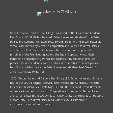
©2024 Reliance Partners, Inc. All rights reserved. Better Homes and Gardens
Real Estate LLC. All Rights Reserved. Better Homes and Gardens®, the Better
Homes and Gardens Real Estate Logo, BHGRE, Be Better and Expect Better are
service marks owned by Meredith Corporation and licensed to Better Homes
and Gardens Real Estate LLC. Reliance Partners, Inc. fully supports the
principles of the Fair Housing Act and the Equal Opportunity Act. Each
franchise is independently owned and operated. Any services or products
provided by independently owned and operated franchisees are not provided
by, affiliated with or related to Better Homes and Gardens Real Estate LLC nor
any of its affiliated companies.
©2024 Better Homes and Gardens Real Estate LLC. Better Homes and Gardens
Real Estate LLC. All Rights Reserved. Better Homes and Gardens®, the Better
Homes and Gardens Real Estate Logo, BHGRE, Be Better and Expect Better are
service marks owned by Meredith Corporation and licensed to Better Homes
and Gardens Real Estate LLC. An Equal Opportunity Company. Equal Housing
Opportunity. Each Better Homes and Gardens Real Estate office is
independently owned and operated