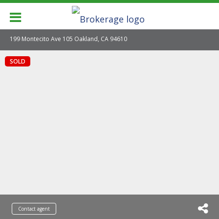
199 Montecito Ave 105 Oakland, CA 94610
SOLD
Contact agent