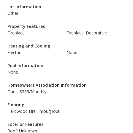
Lot Information
Other
Property Features
Fireplace: 1
Fireplace: Decorative
Heating and Cooling
Electric
None
Pool Information
None
Homeowners Association Information
Dues: $765/Monthly
Flooring
Hardwood Flrs Throughout
Exterior Features
Roof: Unknown