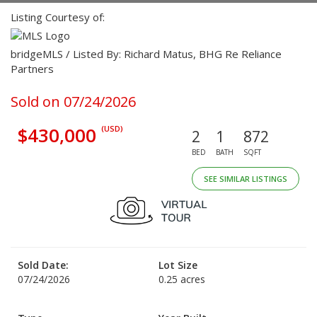
Listing Courtesy of:
bridgeMLS / Listed By: Richard Matus, BHG Re Reliance
Partners
Sold on 07/24/2026
$430,000
(USD)
2
1
872
BED
BATH
SQFT
SEE SIMILAR LISTINGS
Sold Date:
Lot Size
07/24/2026
0.25 acres