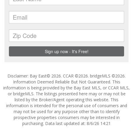
Disclaimer: Bay East© 2026. CCAR ©2026. bridgeMLS ©2026.
Information Deemed Reliable But Not Guaranteed. This
information is being provided by the Bay East MLS, or CCAR MLS,
or bridgeMLS. The listings presented here may or may not be
listed by the Broker/Agent operating this website. This
information is intended for the personal use of consumers and
may not be used for any purpose other than to identify
prospective properties consumers may be interested in
purchasing. Data last updated at: 8/6/26 14:21