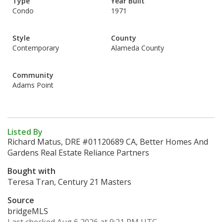
Type
Year Built
Condo
1971
Style
County
Contemporary
Alameda County
Community
Adams Point
Listed By
Richard Matus, DRE #01120689 CA, Better Homes And
Gardens Real Estate Reliance Partners
Bought with
Teresa Tran, Century 21 Masters
Source
bridgeMLS