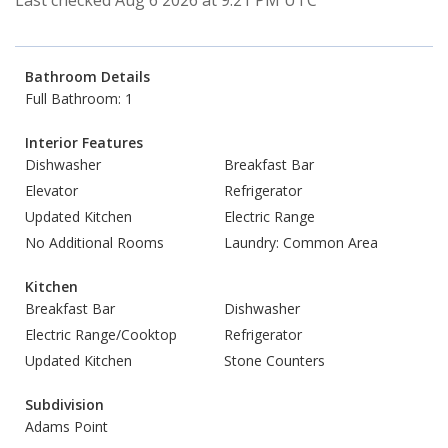
Last checked Aug 6 2026 at 9:21 PM UTC
Bathroom Details
Full Bathroom: 1
Interior Features
Dishwasher
Breakfast Bar
Elevator
Refrigerator
Updated Kitchen
Electric Range
No Additional Rooms
Laundry: Common Area
Kitchen
Breakfast Bar
Dishwasher
Electric Range/Cooktop
Refrigerator
Updated Kitchen
Stone Counters
Subdivision
Adams Point