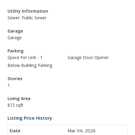
Utility Information
Sewer: Public Sewer
Garage
Garage
Parking
Space Per Unit - 1
Garage Door Opener
Below Building Parking
Stories
1
Living Area
872 sqft
Listing Price History
Mar 04, 2026