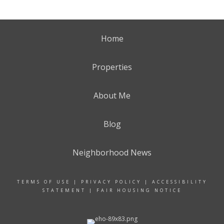
Home
Properties
About Me
Blog
Neighborhood News
TERMS OF USE
|
PRIVACY POLICY
|
ACCESSIBILITY
STATEMENT
|
FAIR HOUSING NOTICE