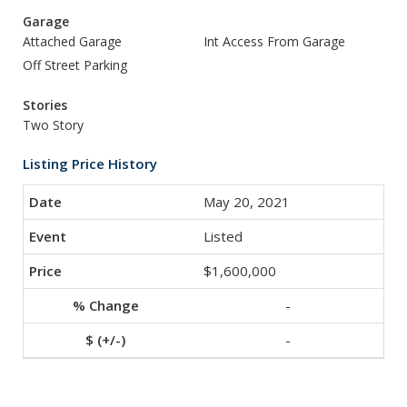
Garage
Attached Garage
Int Access From Garage
Off Street Parking
Stories
Two Story
Listing Price History
May 20, 2021
Listed
$1,600,000
-
-