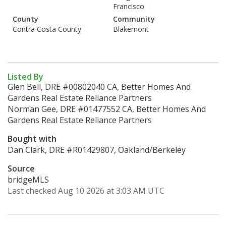
Francisco
County
Community
Contra Costa County
Blakemont
Listed By
Glen Bell, DRE #00802040 CA, Better Homes And
Gardens Real Estate Reliance Partners
Norman Gee, DRE #01477552 CA, Better Homes And
Gardens Real Estate Reliance Partners
Bought with
Dan Clark, DRE #R01429807, Oakland/Berkeley
Source
bridgeMLS
Last checked Aug 10 2026 at 3:03 AM UTC