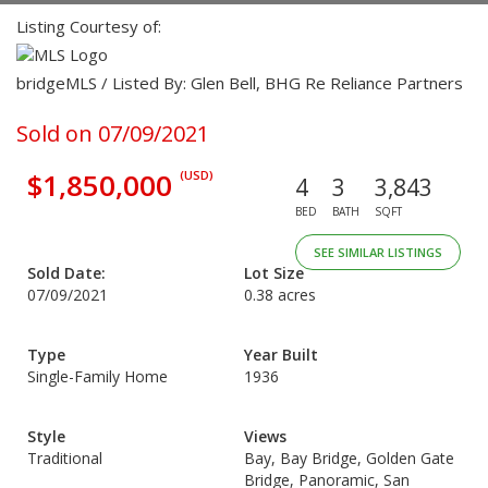
Listing Courtesy of:
bridgeMLS / Listed By: Glen Bell, BHG Re Reliance Partners
Sold on 07/09/2021
$1,850,000
(USD)
4
3
3,843
BED
BATH
SQFT
SEE SIMILAR LISTINGS
Sold Date:
Lot Size
07/09/2021
0.38 acres
Type
Year Built
Single-Family Home
1936
Style
Views
Traditional
Bay, Bay Bridge, Golden Gate
Bridge, Panoramic, San