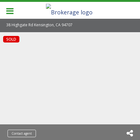
38 Highgate Rd Kensington, CA 94707
SOLD
Contact agent