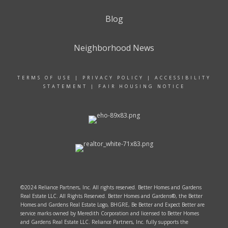
Blog
Neighborhood News
TERMS OF USE
|
PRIVACY POLICY
|
ACCESSIBILITY
STATEMENT
|
FAIR HOUSING NOTICE
©2024 Reliance Partners, Inc. All rights reserved. Better Homes and Gardens
Real Estate LLC. All Rights Reserved. Better Homes and Gardens®, the Better
Homes and Gardens Real Estate Logo, BHGRE, Be Better and Expect Better are
service marks owned by Meredith Corporation and licensed to Better Homes
and Gardens Real Estate LLC. Reliance Partners, Inc. fully supports the