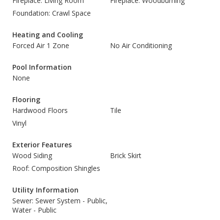
Fireplace: Living Room
Fireplace: Woodburning
Foundation: Crawl Space
Heating and Cooling
Forced Air 1 Zone
No Air Conditioning
Pool Information
None
Flooring
Hardwood Floors
Tile
Vinyl
Exterior Features
Wood Siding
Brick Skirt
Roof: Composition Shingles
Utility Information
Sewer: Sewer System - Public,
Water - Public