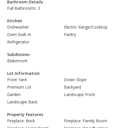
Bathroom Details
Full Bathrooms: 3
Kitchen
Dishwasher
Electric Range/Cooktop
Oven Built-In
Pantry
Refrigerator
Subdivision
Blakemont
Lot Information
Front Yard
Down Slope
Premium Lot
Backyard
Garden
Landscape Front
Landscape Back
Property Features
Fireplace: Brick
Fireplace: Family Room