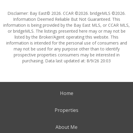
Disclaimer: Bay East© 2026. CCAR ©2026. bridgeMLS ©2026.
Information Deemed Reliable But Not Guaranteed. This
information is being provided by the Bay East MLS, or CCAR MLS,
or bridgeMLS. The listings presented here may or may not be
listed by the Broker/Agent operating this website. This
information is intended for the personal use of consumers and
may not be used for any purpose other than to identify
prospective properties consumers may be interested in
purchasing. Data last updated at: 8/9/26 20:03
Home
Properties
About Me